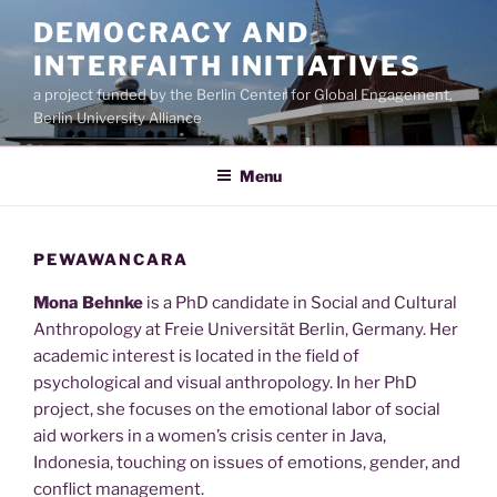
Skip
DEMOCRACY AND
to
INTERFAITH INITIATIVES
content
a project funded by the Berlin Center for Global Engagement,
Berlin University Alliance
Menu
PEWAWANCARA
Mona Behnke
is a PhD candidate in Social and Cultural
Anthropology at Freie Universität Berlin, Germany. Her
academic interest is located in the field of
psychological and visual anthropology. In her PhD
project, she focuses on the emotional labor of social
aid workers in a women’s crisis center in Java,
Indonesia, touching on issues of emotions, gender, and
conflict management.