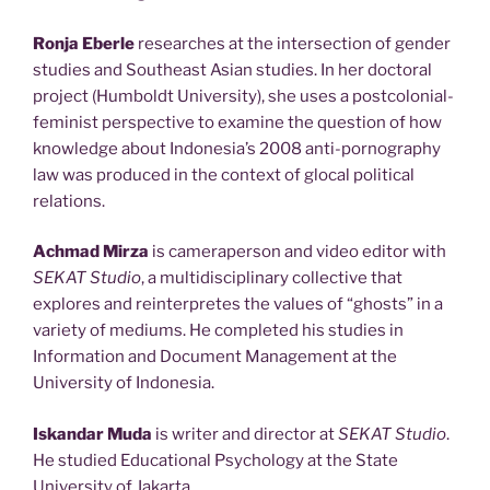
Ronja Eberle
researches at the intersection of gender
studies and Southeast Asian studies. In her doctoral
project (Humboldt University), she uses a postcolonial-
feminist perspective to examine the question of how
knowledge about Indonesia’s 2008 anti-pornography
law was produced in the context of glocal political
relations.
Achmad Mirza
is cameraperson and video editor with
SEKAT Studio
, a multidisciplinary collective that
explores and reinterpretes the values of “ghosts” in a
variety of mediums. He completed his studies in
Information and Document Management at the
University of Indonesia.
Iskandar Muda
is writer and director at
SEKAT Studio
.
He studied Educational Psychology at the State
University of Jakarta.