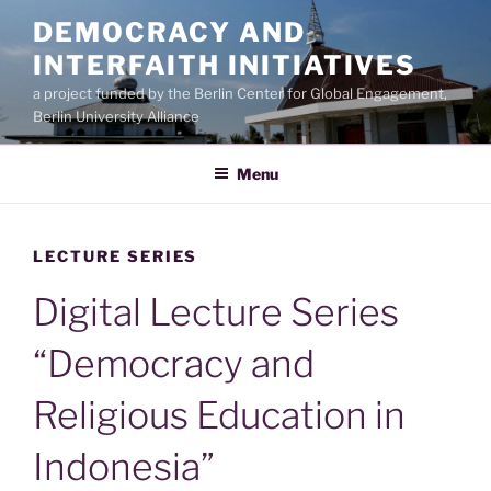
Skip
DEMOCRACY AND
to
INTERFAITH INITIATIVES
content
a project funded by the Berlin Center for Global Engagement,
Berlin University Alliance
Menu
LECTURE SERIES
Digital Lecture Series
“Democracy and
Religious Education in
Indonesia”