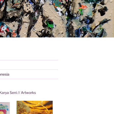
onesia
Karya Seni // Artworks