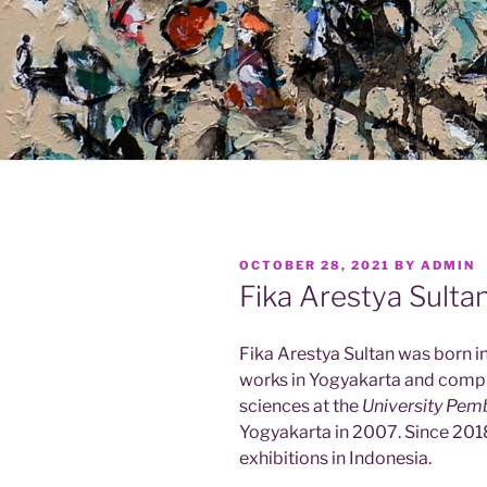
POSTED
OCTOBER 28, 2021
BY
ADMIN
ON
Fika Arestya Sulta
Fika Arestya Sultan was born in
works in Yogyakarta and compl
sciences at the
University Pem
Yogyakarta in 2007. Since 2018
exhibitions in Indonesia.