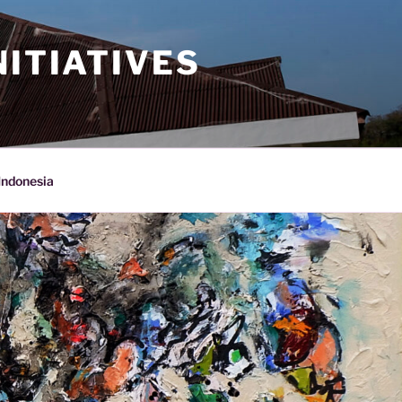
ITIATIVES
Indonesia