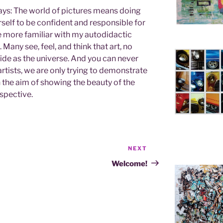
says: The world of pictures means doing
self to be confident and responsible for
 more familiar with my autodidactic
. Many see, feel, and think that art, no
ide as the universe. And you can never
artists, we are only trying to demonstrate
h the aim of showing the beauty of the
spective.
NEXT
Next
Post
Welcome!