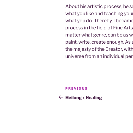
About his artistic process, he 
what you like and teaching your
what you do. Thereby, I became
process in the field of Fine Arts
matter what genre, can be as w
paint, write, create enough. As 
the majesty of the Creator, wit
universe from an individual per
Post
Previous
PREVIOUS
navigation
Post
Heilung / Healing