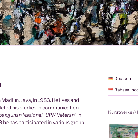
Deutsch
n
Bahasa Ind
 Madiun, Java, in 1983. He lives and
eted his studies in communication
Kunstwerke // 
bangunan Nasional
“
UPN Veteran
” in
 he has participated in various group