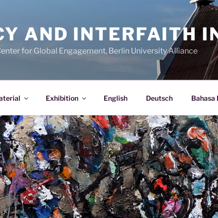
 AND INTERFAITH IN
Center for Global Engagement, Berlin University Alliance
terial
Exhibition
English
Deutsch
Bahasa 